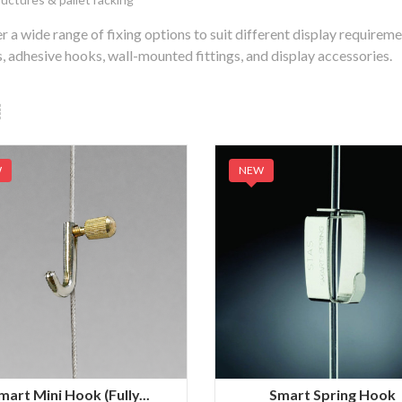
r a wide range of fixing options to suit different display requirem
, adhesive hooks, wall-mounted fittings, and display accessories.
W
NEW
mart Mini Hook (Fully...
Smart Spring Hook