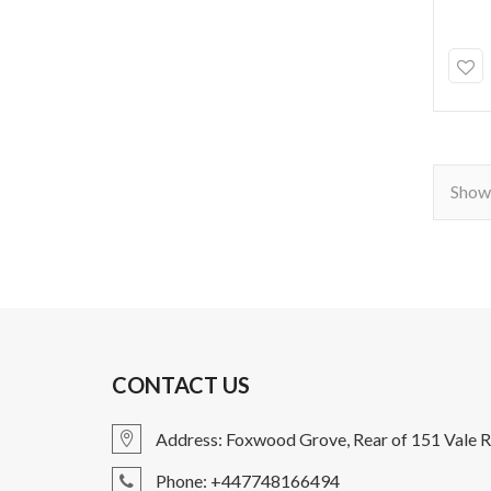
Showi
CONTACT US
Address: Foxwood Grove, Rear of 151 Vale R
Phone: +447748166494