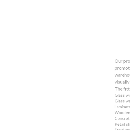
Our pro
promotio
warehous
visually
The fitt
Glass w
Glass wa
Laminate
Wooden 
Concret
Retail s
Steel st