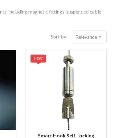
ents, including magnetic fittings, suspended cable
Sort by:
Relevance
arrow_drop_down
NEW
Smart Hook Self Locking