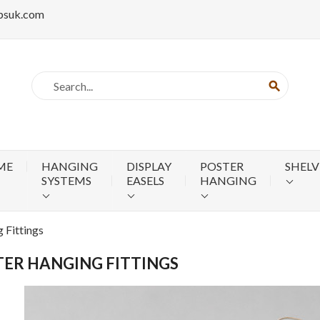
psuk.com
search
ME
HANGING
DISPLAY
POSTER
SHELV
SYSTEMS
EASELS
HANGING
 Fittings
ER HANGING FITTINGS