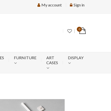
My account
Sign in
0
ES
FURNITURE
ART
DISPLAY
CASES