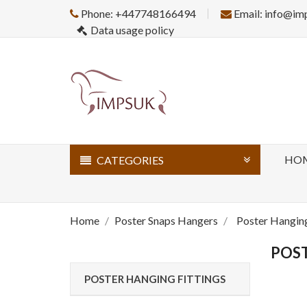
Phone: +447748166494
Email: info@im
Data usage policy
HO
CATEGORIES
Home
Poster Snaps Hangers
Poster Hanging
POST
POSTER HANGING FITTINGS