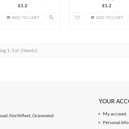
£1.2
£1.2
search
ADD TO CART
ADD TO CART
ng 1-3 of 3 item(s)
YOUR AC
My account
oad, Northfleet, Gravesend
Personal info