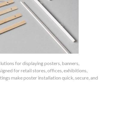
lutions for displaying posters, banners,
ned for retail stores, offices, exhibitions,
tings make poster installation quick, secure, and