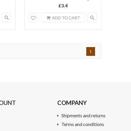
£3.4
search
search
ADD TO CART
1
COUNT
COMPANY
Shipments and returns
Terms and conditions