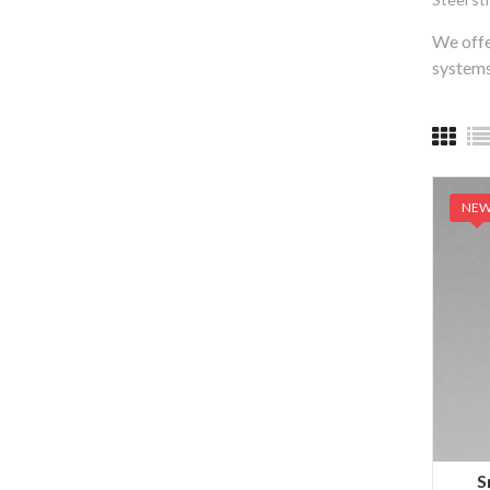
We offe
systems
NE
S