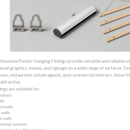
fessional Poster Hanging Fittings provide versatile and reliable so
nal graphics, menus, and signage on a wide range of surfaces. Desig
es, restaurants, estate agents, and commercial interiors, these fit
 attractive.
ings are suitable for:
indows
lls
d walls
walls
e walls
helving systems
ructures & pallet racking