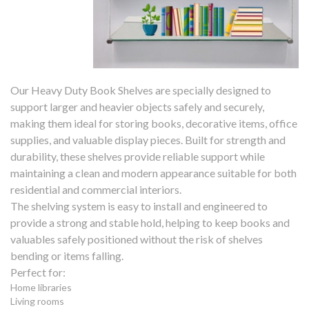
Our Heavy Duty Book Shelves are specially designed to
support larger and heavier objects safely and securely,
making them ideal for storing books, decorative items, office
supplies, and valuable display pieces. Built for strength and
durability, these shelves provide reliable support while
maintaining a clean and modern appearance suitable for both
residential and commercial interiors.
The shelving system is easy to install and engineered to
provide a strong and stable hold, helping to keep books and
valuables safely positioned without the risk of shelves
bending or items falling.
Perfect for:
Home libraries
Living rooms