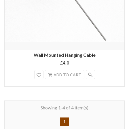
Wall Mounted Hanging Cable
£4.0
search
ADD TO CART
Showing 1-4 of 4 item(s)
1