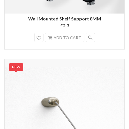
Wall Mounted Shelf Support 8MM
£2.3
search
ADD TO CART
NEW