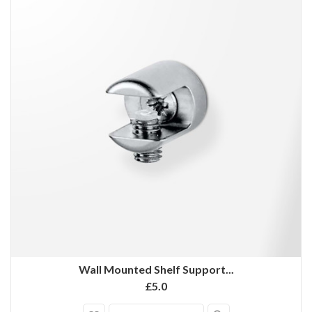
Wall Mounted Shelf Support...
£5.0