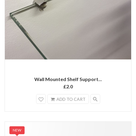
Wall Mounted Shelf Support...
£2.0
search
ADD TO CART
NEW