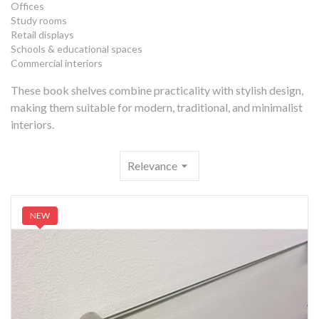
Offices
Study rooms
Retail displays
Schools & educational spaces
Commercial interiors
These book shelves combine practicality with stylish design,
making them suitable for modern, traditional, and minimalist
interiors.
Relevance
arrow_drop_down
NEW