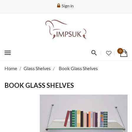
Sign in
menu
0
Home
Glass Shelves
Book Glass Shelves
BOOK GLASS SHELVES