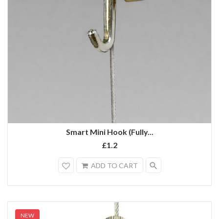
Smart Mini Hook (Fully...
£1.2
search
ADD TO CART
NEW