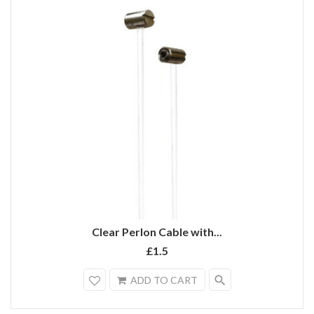
Clear Perlon Cable with...
£1.5
search
ADD TO CART