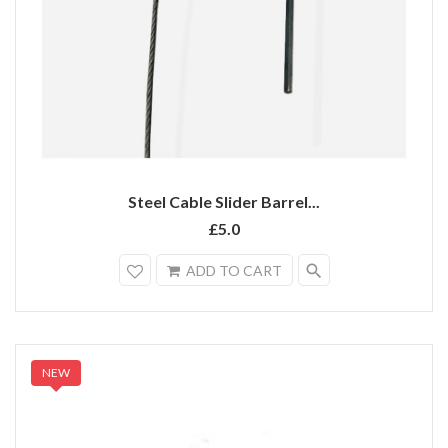
Steel Cable Slider Barrel...
£5.0
search
ADD TO CART
NEW