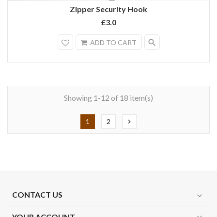
Zipper Security Hook
£3.0
search
ADD TO CART
Showing 1-12 of 18 item(s)
1
2
chevron_right
CONTACT US
expand_more
YOUR ACCOUNT