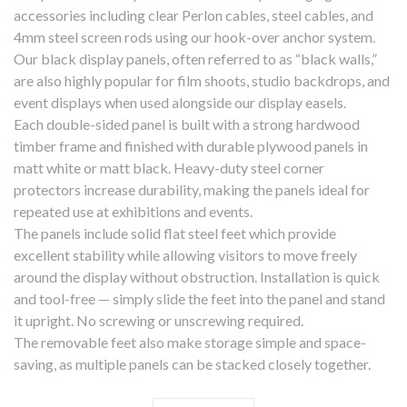
accessories including clear Perlon cables, steel cables, and
4mm steel screen rods using our hook-over anchor system.
Our black display panels, often referred to as “black walls,”
are also highly popular for film shoots, studio backdrops, and
event displays when used alongside our display easels.
Each double-sided panel is built with a strong hardwood
timber frame and finished with durable plywood panels in
matt white or matt black. Heavy-duty steel corner
protectors increase durability, making the panels ideal for
repeated use at exhibitions and events.
The panels include solid flat steel feet which provide
excellent stability while allowing visitors to move freely
around the display without obstruction. Installation is quick
and tool-free — simply slide the feet into the panel and stand
it upright. No screwing or unscrewing required.
The removable feet also make storage simple and space-
saving, as multiple panels can be stacked closely together.