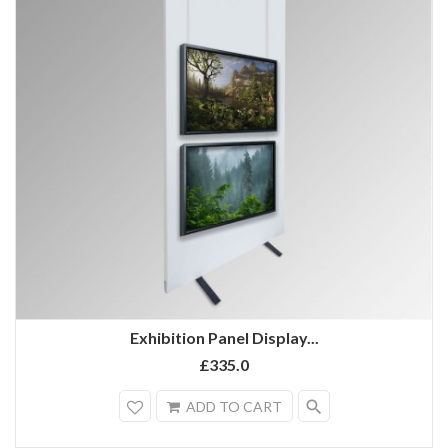
Exhibition Panel Display...
£335.0
search
ADD TO CART