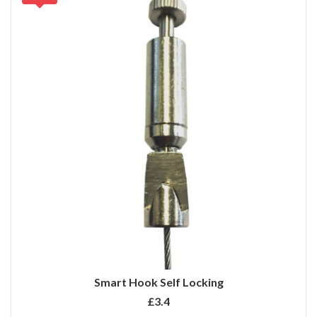
Smart Hook Self Locking
£3.4