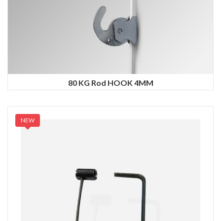
80 KG Rod HOOK 4MM
NEW