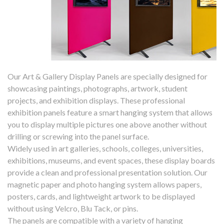
Our Art & Gallery Display Panels are specially designed for
showcasing paintings, photographs, artwork, student
projects, and exhibition displays. These professional
exhibition panels feature a smart hanging system that allows
you to display multiple pictures one above another without
drilling or screwing into the panel surface.
Widely used in art galleries, schools, colleges, universities,
exhibitions, museums, and event spaces, these display boards
provide a clean and professional presentation solution. Our
magnetic paper and photo hanging system allows papers,
posters, cards, and lightweight artwork to be displayed
without using Velcro, Blu Tack, or pins.
The panels are compatible with a variety of hanging