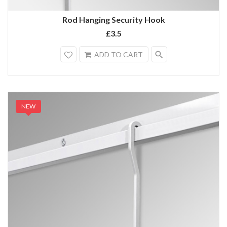
Rod Hanging Security Hook
£3.5
search
ADD TO CART
NEW