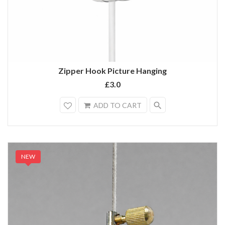
Zipper Hook Picture Hanging
£3.0
search
ADD TO CART
NEW