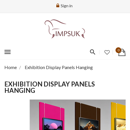
Sign in
menu
0
Home
Exhibition Display Panels Hanging
EXHIBITION DISPLAY PANELS
HANGING