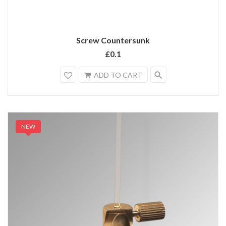
Screw Countersunk
£0.1
search
ADD TO CART
NEW