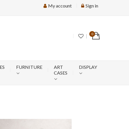
My account
Sign in
0
ES
FURNITURE
ART
DISPLAY
CASES