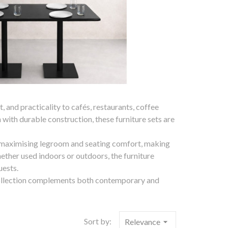
 and practicality to cafés, restaurants, coffee
with durable construction, these furniture sets are
 maximising legroom and seating comfort, making
ether used indoors or outdoors, the furniture
uests.
re collection complements both contemporary and
Sort by:
Relevance
arrow_drop_down