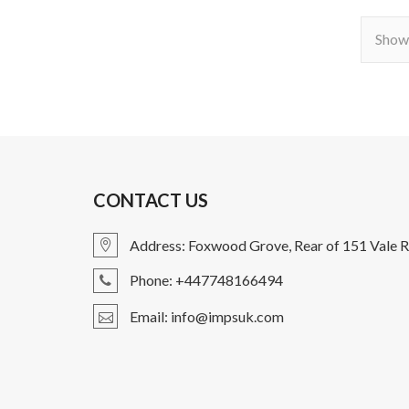
Showi
CONTACT US
Address: Foxwood Grove, Rear of 151 Vale R
Phone: +447748166494
Email: info@impsuk.com