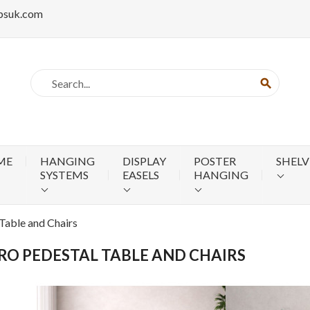
psuk.com
search
ME
HANGING
DISPLAY
POSTER
SHELV
SYSTEMS
EASELS
HANGING
 Table and Chairs
RO PEDESTAL TABLE AND CHAIRS