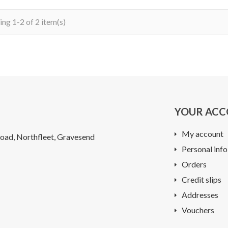
ng 1-2 of 2 item(s)
YOUR AC
My account
oad, Northfleet, Gravesend
Personal info
Orders
Credit slips
Addresses
Vouchers