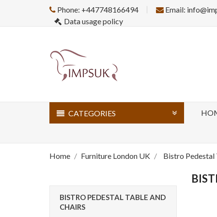
Phone: +447748166494
Email: info@im
Data usage policy
HO
CATEGORIES
Home
Furniture London UK
Bistro Pedestal
BIST
BISTRO PEDESTAL TABLE AND
CHAIRS