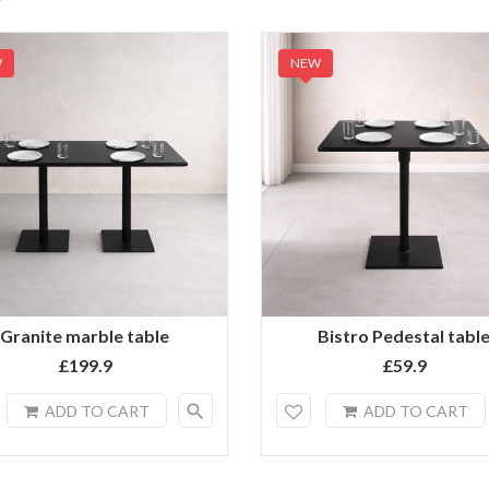
W
NEW
Granite marble table
Bistro Pedestal tabl
£199.9
£59.9
search
ADD TO CART
ADD TO CART