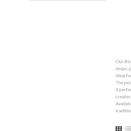
Our Bist
shops, 
ideal f
The ped
it perf
creates
Availabl
traditio