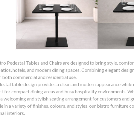
ro Pedestal Tables and Chairs are designed to bring style, comfort,
patios, hotels, and modern dining spaces. Combining elegant design 
or both commercial and residential use.
estal table design provides a clean and modern appearance while
ect for compact dining areas and busy hospitality environments. Wh
 a welcoming and stylish seating arrangement for customers and g
e in a variety of finishes, colours, and styles, our bistro furnitu
nal interiors.