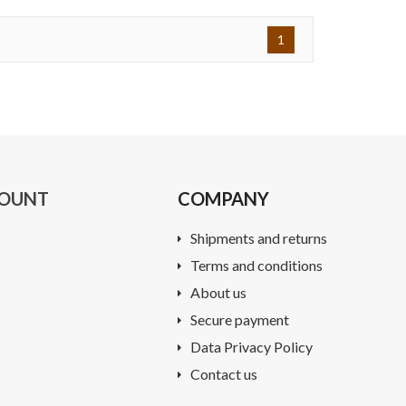
1
COUNT
COMPANY
Shipments and returns
Terms and conditions
About us
Secure payment
Data Privacy Policy
Contact us