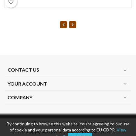
favorite_border
CONTACT US
expand_more
YOUR ACCOUNT
expand_more
COMPANY
expand_more
By continuing to browse this website, You’re agreeing to our use
of cookie and your personal data according to EU GDPR.
View
Copyright 2026
IMPSUK
All rights reserved