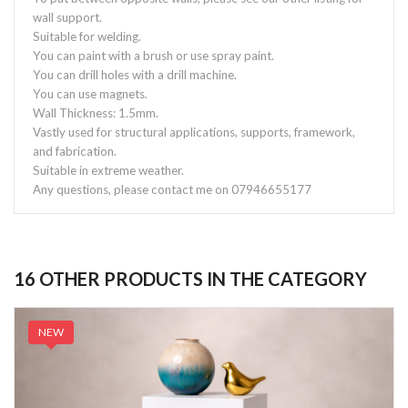
wall support.
Suitable for welding.
You can paint with a brush or use spray paint.
You can drill holes with a drill machine.
You can use magnets.
Wall Thickness: 1.5mm.
Vastly used for structural applications, supports, framework,
and fabrication.
Suitable in extreme weather.
Any questions, please contact me on 07946655177
16 OTHER PRODUCTS IN THE CATEGORY
NEW