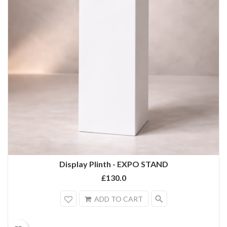
Display Plinth - EXPO STAND
£130.0
search
ADD TO CART