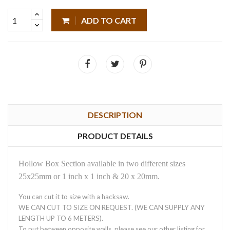
ADD TO CART
DESCRIPTION
PRODUCT DETAILS
Hollow Box Section available in two different sizes
25x25mm or 1 inch x 1 inch & 20 x 20mm.
You can cut it to size with a hacksaw.
WE CAN CUT TO SIZE ON REQUEST. (WE CAN SUPPLY ANY
LENGTH UP TO 6 METERS).
To put between opposite walls, please see our other listing for