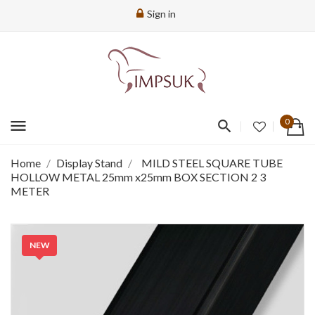
Sign in
menu
0
Home
Display Stand
MILD STEEL SQUARE TUBE
HOLLOW METAL 25mm x25mm BOX SECTION 2 3
METER
NEW