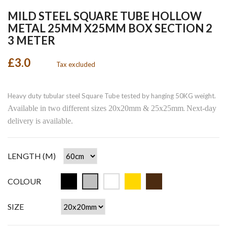
MILD STEEL SQUARE TUBE HOLLOW
METAL 25MM X25MM BOX SECTION 2
3 METER
£3.0
Tax excluded
Heavy duty tubular steel Square Tube tested by hanging 50KG weight.
Available in two different sizes 20x20mm & 25x25mm
Next-day
.
delivery is available.
LENGTH (M)
COLOUR
SIZE