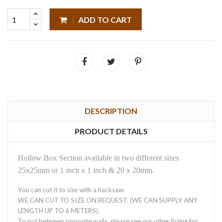
ADD TO CART
DESCRIPTION
PRODUCT DETAILS
Hollow Box Section available in two different sizes
25x25mm or 1 inch x 1 inch & 20 x 20mm.
You can cut it to size with a hacksaw.
WE CAN CUT TO SIZE ON REQUEST. (WE CAN SUPPLY ANY
LENGTH UP TO 6 METERS).
To put between opposite walls, please see our other listing for