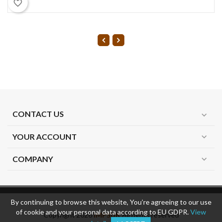
favorite_border
CONTACT US
expand_more
YOUR ACCOUNT
expand_more
COMPANY
expand_more
By continuing to browse this website, You’re agreeing to our use
of cookie and your personal data according to EU GDPR.
View
Copyright 2026
IMPSUK
All rights reserved