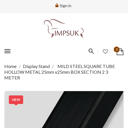
Sign in
menu
0
Home
Display Stand
MILD STEEL SQUARE TUBE
HOLLOW METAL 25mm x25mm BOX SECTION 2 3
METER
NEW