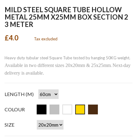
MILD STEEL SQUARE TUBE HOLLOW
METAL 25MM X25MM BOX SECTION 2
3 METER
£4.0
Tax excluded
Heavy duty tubular steel Square Tube tested by hanging 50KG weight.
Available in two different sizes 20x20mm & 25x25mm
Next-day
.
delivery is available.
LENGTH (M)
COLOUR
SIZE