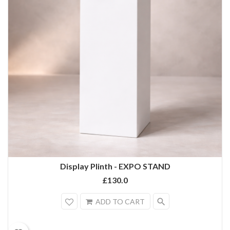
Display Plinth - EXPO STAND
£130.0
search
ADD TO CART