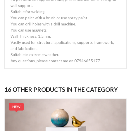
wall support.
Suitable for welding.
You can paint with a brush or use spray paint.
You can drill holes with a drill machine.
You can use magnets.
Wall Thickness: 1.5mm.
Vastly used for structural applications, supports, framework,
and fabrication.
Suitable in extreme weather.
Any questions, please contact me on 07946655177
16 OTHER PRODUCTS IN THE CATEGORY
NEW