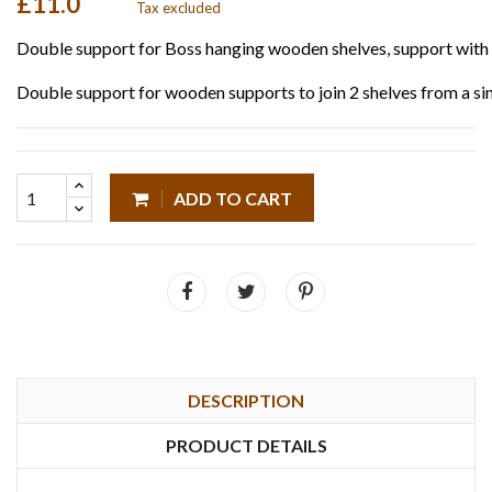
£11.0
Tax excluded
Double support for Boss hanging wooden shelves, support with 
Double support for wooden supports to join 2 shelves from a sin
ADD TO CART
DESCRIPTION
PRODUCT DETAILS