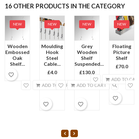
16 OTHER PRODUCTS IN THE CATEGORY
NEW
NEW
NEW
NEW
Wooden
Moulding
Grey
Floating
Embossed
Hook
Wooden
Picture
Oak
Steel
Shelf
Shelf
Shelf...
Cable...
Suspended...
£70.0
£4.0
£130.0
favorite_border
ADD TO CAR
search
search
ADD TO CART
ADD TO CART
favorite_border
favorite_border
favorite_border