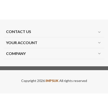
CONTACT US
expand_more
YOUR ACCOUNT
expand_more
COMPANY
expand_more
Copyright 2026
IMPSUK
All rights reserved