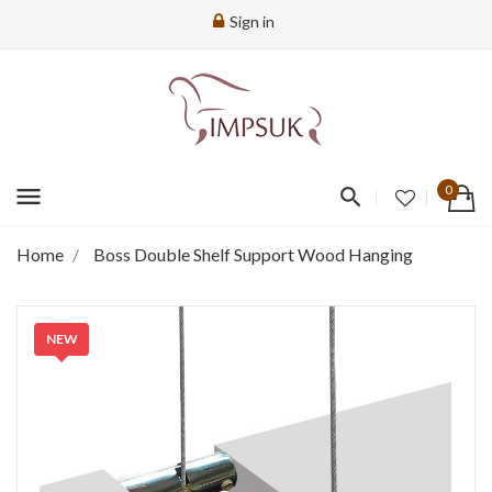
Sign in
menu
0
Home
Boss Double Shelf Support Wood Hanging
NEW