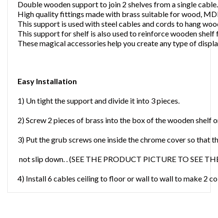
Double wooden support to join 2 shelves from a single cable.
High quality fittings made with brass suitable for wood, MD
This support is used with steel cables and cords to hang wo
This support for shelf is also used to reinforce wooden shelf 
These magical accessories help you create any type of displa
Easy Installation
1) Un tight the support and divide it into 3 pieces.
2) Screw 2 pieces of brass into the box of the wooden shelf on 
3) Put the grub screws one inside the chrome cover so that t
not slip down. . (SEE THE PRODUCT PICTURE TO SEE 
4) Install 6 cables ceiling to floor or wall to wall to make 2