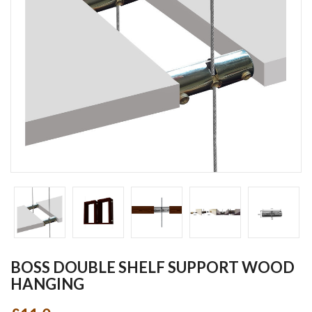
BOSS DOUBLE SHELF SUPPORT WOOD
HANGING