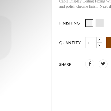
Cable Display Ceiling Fixing Wit
and polish chrome finish.
Next-d
FINISHING
QUANTITY
SHARE