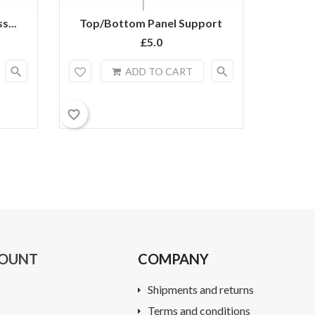
s...
Top/Bottom Panel Support
Heav
£5.0
search
search
ADD TO CART
favorite_border
favorite_border
COUNT
COMPANY
Shipments and returns
Terms and conditions