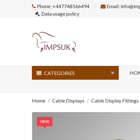
Phone: +447748166494
Email: info@im
Data usage policy
HO
CATEGORIES
Home
Cable Displays
Cable Display Fittings
NEW