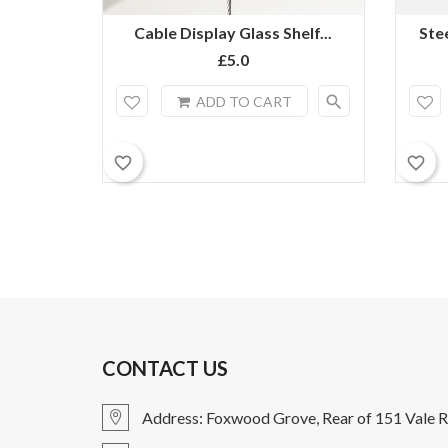
Cable Display Glass Shelf...
Ste
£5.0
search
ADD TO CART
favorite_border
favorite_border
CONTACT US
Address: Foxwood Grove, Rear of 151 Vale R