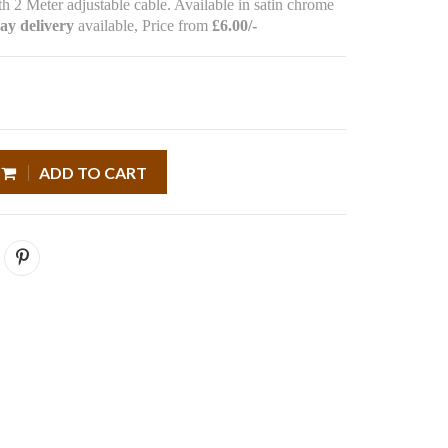
h 2 Meter adjustable cable. Available in satin chrome
ay delivery
available, Price from
£6.00/-
ADD TO CART