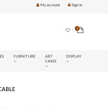
My account
Sign in
0
ES
FURNITURE
ART
DISPLAY
CASES
CABLE