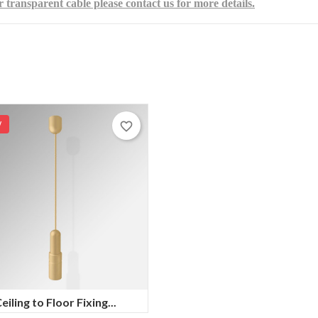
r transparent cable please contact us for more details.
W
favorite_border
eiling to Floor Fixing...