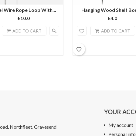
el Wire Rope Loop With...
Hanging Wood Shelf Bos
£10.0
£4.0
search
ADD TO CART
ADD TO CART
favorite_border
YOUR AC
My account
oad, Northfleet, Gravesend
Personal info