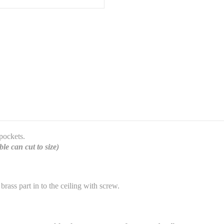
 pockets.
le can cut to size)
 brass part in to the ceiling with screw.