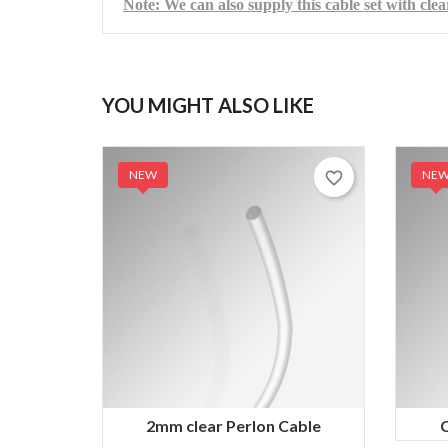
Note: We can also supply this cable set with clea
YOU MIGHT ALSO LIKE
NEW
NE
favorite_border
2mm clear Perlon Cable
C