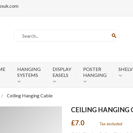
psuk.com
search
ME
HANGING
DISPLAY
POSTER
SHELV
SYSTEMS
EASELS
HANGING
Ceiling Hanging Cable
CEILING HANGING 
£7.0
Tax excluded