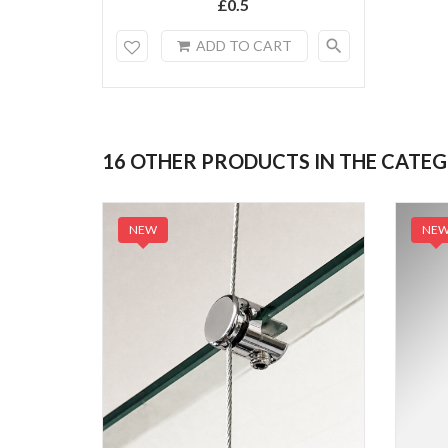
£0.5
search
ADD TO CART
16 OTHER PRODUCTS IN THE CATE
NEW
NE