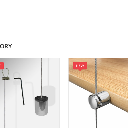
GORY
W
NEW