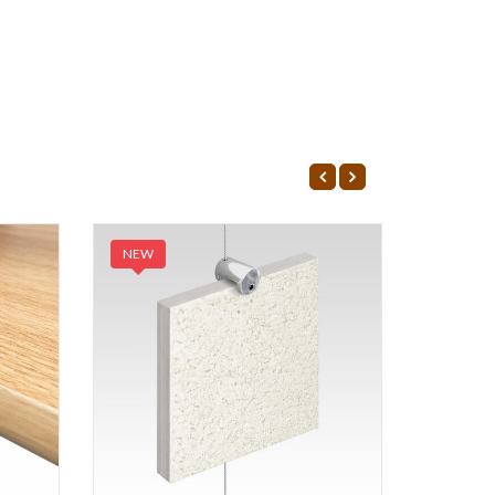
NEW
NEW