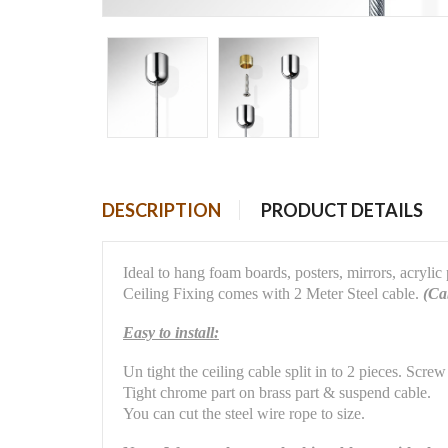
DESCRIPTION
PRODUCT DETAILS
Ideal to hang foam boards, posters, mirrors, acrylic
Ceiling Fixing comes with 2 Meter Steel cable.
(Cab
Easy to install:
Un tight the ceiling cable split in to 2 pieces. Screw
Tight chrome part on brass part & suspend cable.
You can cut the steel wire rope to size.