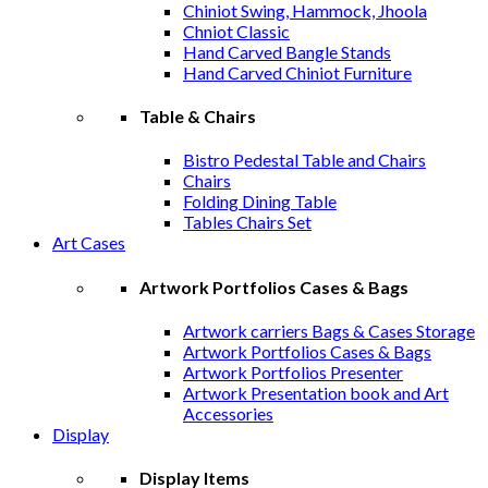
Chiniot Swing, Hammock, Jhoola
Chniot Classic
Hand Carved Bangle Stands
Hand Carved Chiniot Furniture
Table & Chairs
Bistro Pedestal Table and Chairs
Chairs
Folding Dining Table
Tables Chairs Set
Art Cases
Artwork Portfolios Cases & Bags
Artwork carriers Bags & Cases Storage
Artwork Portfolios Cases & Bags
Artwork Portfolios Presenter
Artwork Presentation book and Art
Accessories
Display
Display Items