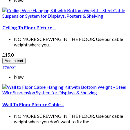
New
Ceiling To Floor Picture...
NO MORE SCREWING IN THE FLOOR. Use our cable
weight where you...
£15.0
Add to cart
search
New
Wall To Floor Picture Cable...
NO MORE SCREWING IN THE FLOOR. Use our cable
weight where you don't want to fix the...