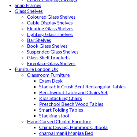
Snap Frames
Glass Shelves
Coloured Glass Shelves
Cable Display Shelves
Floating Glass Shelves
Lighting Glass shelves
Bar Shelves
Book Glass Shelves
Suspended Glass Shelves
Glass Shelf brackets
Fireplace Glass Shelves
Furniture London UK
Classroom Furniture
Exam Desk
Stackable Crush Bent Rectangular Tables
Beechwood Table and Chairs Set
Kids Stacking Chairs
Preschool Beech Wood Tables
Smart Folding Tables
Stacking stool
Hand Carved Chiniot Furniture
Chiniot Swing, Hammock, Jhoola
charpai manji Manjaa Bed