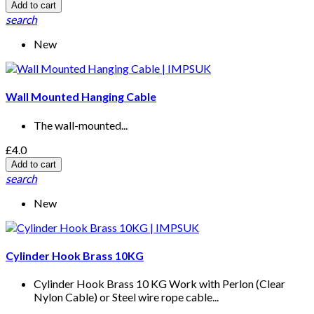
Add to cart
search
New
Wall Mounted Hanging Cable
The wall-mounted...
£4.0
Add to cart
search
New
Cylinder Hook Brass 10KG
Cylinder Hook Brass 10 KG Work with Perlon (Clear
Nylon Cable) or Steel wire rope cable...