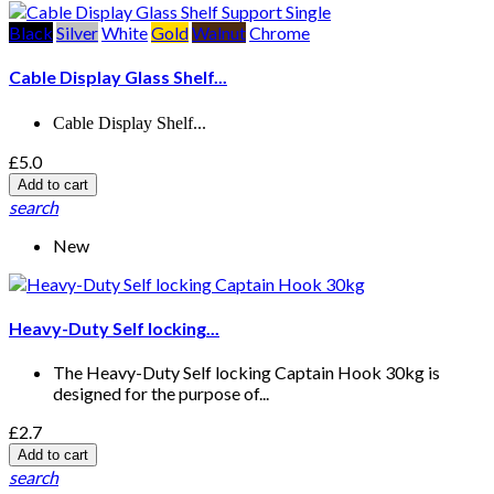
Black
Silver
White
Gold
Walnut
Chrome
Cable Display Glass Shelf...
Cable Display Shelf...
£5.0
Add to cart
search
New
Heavy-Duty Self locking...
The Heavy-Duty Self locking Captain Hook 30kg is
designed for the purpose of...
£2.7
Add to cart
search