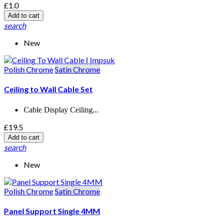
£1.0
Add to cart
search
New
Polish Chrome
Satin Chrome
Ceiling to Wall Cable Set
Cable Display Ceiling...
£19.5
Add to cart
search
New
Polish Chrome
Satin Chrome
Panel Support Single 4MM