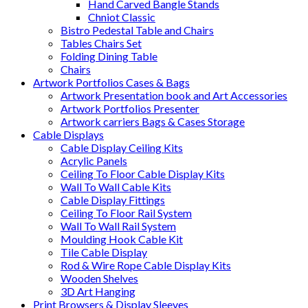
Hand Carved Bangle Stands
Chniot Classic
Bistro Pedestal Table and Chairs
Tables Chairs Set
Folding Dining Table
Chairs
Artwork Portfolios Cases & Bags
Artwork Presentation book and Art Accessories
Artwork Portfolios Presenter
Artwork carriers Bags & Cases Storage
Cable Displays
Cable Display Ceiling Kits
Acrylic Panels
Ceiling To Floor Cable Display Kits
Wall To Wall Cable Kits
Cable Display Fittings
Ceiling To Floor Rail System
Wall To Wall Rail System
Moulding Hook Cable Kit
Tile Cable Display
Rod & Wire Rope Cable Display Kits
Wooden Shelves
3D Art Hanging
Print Browsers & Display Sleeves