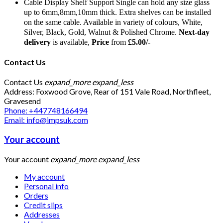
Cable Display Shelf Support Single can hold any size glass
up to 6mm,8mm,10mm thick. Extra shelves can be installed
on the same cable. Available in variety of colours, White,
Silver, Black, Gold, Walnut & Polished Chrome.
Next-day
delivery
is available,
Price
from
£5.00/-
Contact Us
Contact Us
expand_more
expand_less
Address: Foxwood Grove, Rear of 151 Vale Road, Northfleet,
Gravesend
Phone: +447748166494
Email: info@impsuk.com
Your account
Your account
expand_more
expand_less
My account
Personal info
Orders
Credit slips
Addresses