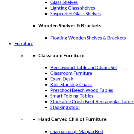
Glass Shelves
Lighting Glass shelves
Suspended Glass Shelves
Wooden Shelves & Brackets
Floating Wooden Shelves & Brackets
Furniture
Classroom Furniture
Beechwood Table and Chairs Set
Classroom Furniture
Exam Desk
Kids Stacking Chairs
Preschool Beech Wood Tables
Smart Folding Tables
Stackable Crush Bent Rectangular Table
Stacking stool
Hand Carved Chiniot Furniture
charpai manji Manjaa Bed