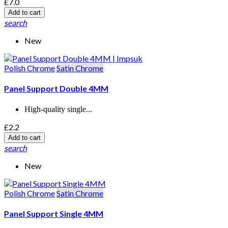
£7.0
Add to cart
search
New
Polish Chrome
Satin Chrome
Panel Support Double 4MM
High-quality single...
£2.2
Add to cart
search
New
Polish Chrome
Satin Chrome
Panel Support Single 4MM