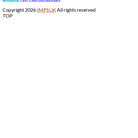
Copyright 2026
IMPSUK
All rights reserved
TOP