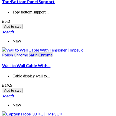
Top/Bottom Panel Support
Top/ bottom support...
£5.0
Add to cart
search
New
Polish Chrome
Satin Chrome
Wall to Wall Cable With...
Cable display wall to...
£19.5
Add to cart
search
New