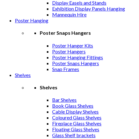
Display Easels and Stands
Exhibition Display Panels Hanging
Mannequin Hire
Poster Hanging
Poster Snaps Hangers
Poster Hanger Kits
Poster Hangers
Poster Hanging Fittings
Poster Snaps Hangers
Snap Frames
Shelves
Shelves
Bar Shelves
Book Glass Shelves
Cable Display Shelves
Coloured Glass Shelves
Fireplace Glass Shelves
Floating Glass Shelves
Glass Shelf brackets