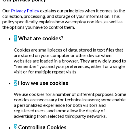
Our
Privacy Policy
explains our principles when it comes to the
collection, processing, and storage of your information. This
policy specifically explains how we employ cookies, as well as
the options you have to control them.
1
What are cookies?
Cookies are small pieces of data, stored in text files that
are stored on your computer or other device when
websites are loaded in a browser. They are widely used to
"remember" you and your preferences, either for a single
visit or for multiple repeat visits
2
How we use cookies
We use cookies for a number of different purposes. Some
cookies are necessary for technical reasons; some enable
a personalized experience for both visitors and
registered users; and some allow the display of
advertising from selected third party networks.
3
Controlling Cookies