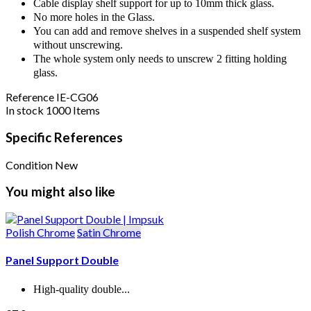
Cable display shelf support for up to 10mm thick glass.
No more holes in the Glass.
You can add and remove shelves in a suspended shelf system
without unscrewing.
The whole system only needs to unscrew 2 fitting holding
glass.
Reference
IE-CG06
In stock
1000 Items
Specific References
Condition
New
You might also like
Polish Chrome
Satin Chrome
Panel Support Double
High-quality double...