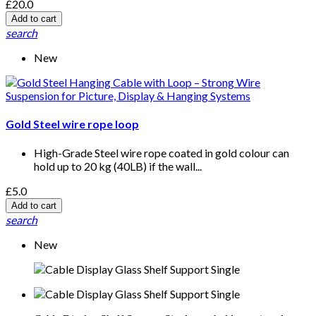
£20.0
Add to cart
search
New
Gold Steel wire rope loop
High-Grade Steel wire rope coated in gold colour can
hold up to 20 kg (40LB) if the wall...
£5.0
Add to cart
search
New