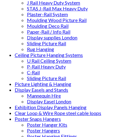
J Rail Heavy Duty System
STAS J-Rail Max Heavy Duty
Plaster-Rail System
Moulding Wood Picture Rail
Moulding Deco Rail
Paper-Rail / Info Rail
Display supplies London
Sliding Picture Rail
Rug Hanging
Ceiling Picture Hanging Systems
U Rail Ceiling System
P-Rail Heavy Duty
C-Rail
Sliding Picture Rail
Picture Lighting & Hanging
Display Easels and Stands
Mannequin Hire
Display Easel London
Exhibition Display Panels Hanging
Clear Loop & Wire Rope steel cable loops
Poster Snaps Hangers
Poster Hanger Kits
Poster Hangers
Poster Hanging Fittings