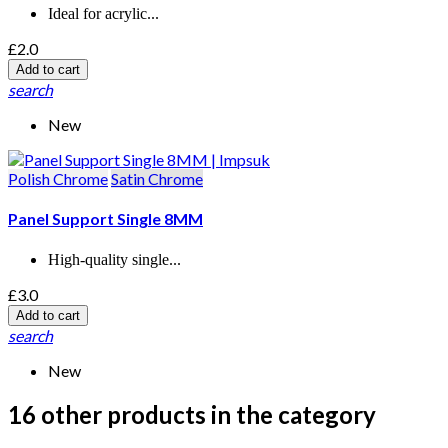
Ideal for acrylic...
£2.0
Add to cart
search
New
Polish Chrome
Satin Chrome
Panel Support Single 8MM
High-quality single...
£3.0
Add to cart
search
New
16 other products in the category