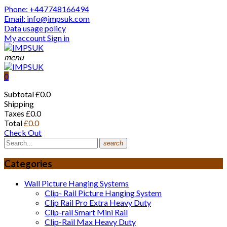
Phone: +447748166494
Email: info@impsuk.com
Data usage policy
My account
Sign in
menu
0
Subtotal
£0.0
Shipping
Taxes
£0.0
Total
£0.0
Check Out
search
Categories
Wall Picture Hanging Systems
Clip- Rail Picture Hanging System
Clip Rail Pro Extra Heavy Duty
Clip-rail Smart Mini Rail
Clip-Rail Max Heavy Duty