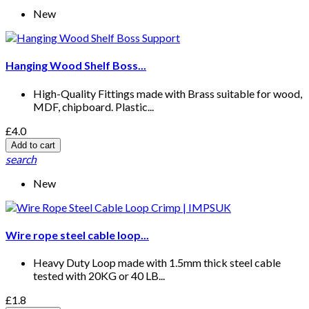
New
Hanging Wood Shelf Boss...
High-Quality Fittings made with Brass suitable for wood,
MDF, chipboard. Plastic...
£4.0
Add to cart
search
New
Wire rope steel cable loop...
Heavy Duty Loop made with 1.5mm thick steel cable
tested with 20KG or 40 LB...
£1.8