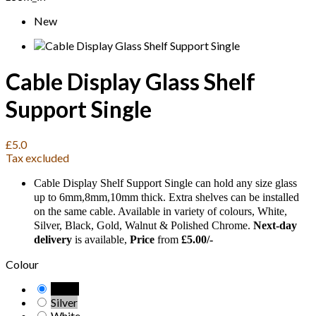
New
Cable Display Glass Shelf
Support Single
£5.0
Tax excluded
Cable Display Shelf Support Single can hold any size glass
up to 6mm,8mm,10mm thick. Extra shelves can be installed
on the same cable. Available in variety of colours, White,
Silver, Black, Gold, Walnut & Polished Chrome.
Next-day
delivery
is available,
Price
from
£5.00/-
Colour
Black
Silver
White