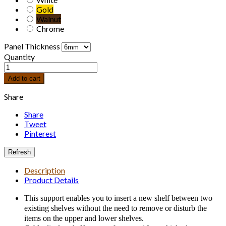
Gold
Walnut
Chrome
Panel Thickness
Quantity
Add to cart
Share
Share
Tweet
Pinterest
Description
Product Details
This support enables you to insert a new shelf between two
existing shelves without the need to remove or disturb the
items on the upper and lower shelves.