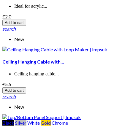
Ideal for acrylic...
£2.0
Add to cart
search
New
Ceiling Hanging Cable with...
Ceiling hanging cable...
£5.5
Add to cart
search
New
Black
Silver
White
Gold
Chrome