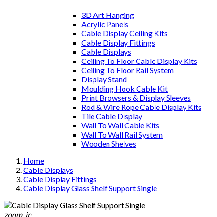
3D Art Hanging
Acrylic Panels
Cable Display Ceiling Kits
Cable Display Fittings
Cable Displays
Ceiling To Floor Cable Display Kits
Ceiling To Floor Rail System
Display Stand
Moulding Hook Cable Kit
Print Browsers & Display Sleeves
Rod & Wire Rope Cable Display Kits
Tile Cable Display
Wall To Wall Cable Kits
Wall To Wall Rail System
Wooden Shelves
Home
Cable Displays
Cable Display Fittings
Cable Display Glass Shelf Support Single
zoom_in