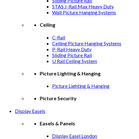
Sliding Picture Rail
STAS J-Rail Max Heavy Duty
Wall Picture Hanging Systems
Ceiling
C-Rail
Ceiling Picture Hanging Systems
P-Rail Heavy Duty
Sliding Picture Rail
U Rail Ceiling System
Picture Lighting & Hanging
Picture Lighting & Hanging
Picture Security
Display Easels
Easels & Panels
Display Easel London