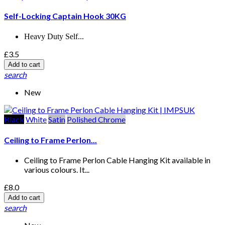
Self-Locking Captain Hook 30KG
Heavy Duty Self...
£3.5
Add to cart
search
New
Black
White
Satin
Polished Chrome
Ceiling to Frame Perlon...
Ceiling to Frame Perlon Cable Hanging Kit available in
various colours. It...
£8.0
Add to cart
search