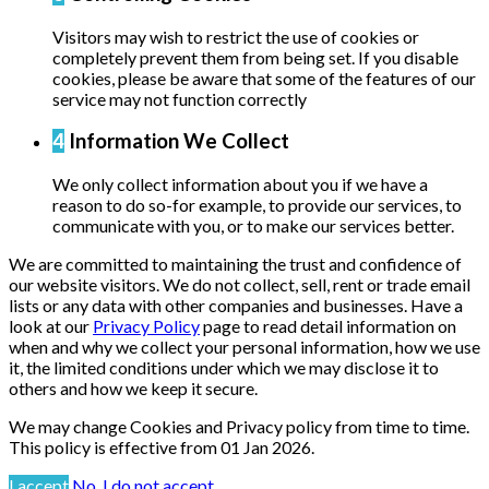
Visitors may wish to restrict the use of cookies or
completely prevent them from being set. If you disable
cookies, please be aware that some of the features of our
service may not function correctly
4
Information We Collect
We only collect information about you if we have a
reason to do so-for example, to provide our services, to
communicate with you, or to make our services better.
We are committed to maintaining the trust and confidence of
our website visitors. We do not collect, sell, rent or trade email
lists or any data with other companies and businesses. Have a
look at our
Privacy Policy
page to read detail information on
when and why we collect your personal information, how we use
it, the limited conditions under which we may disclose it to
others and how we keep it secure.
We may change Cookies and Privacy policy from time to time.
This policy is effective from 01 Jan 2026.
I accept
No, I do not accept