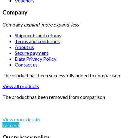
Vouchers
Company
Company
expand_more
expand_less
Shipments and returns
Terms and conditions
About us
Secure payment
Data Privacy Policy
Contact us
The product has been successfully added to comparison
View all products
The product has been removed from comparison
By continuing to browse this website, You’re agreeing to our
use of cookie and your personal data according to EU GDPR.
View more details
I accept
Our privacy policy