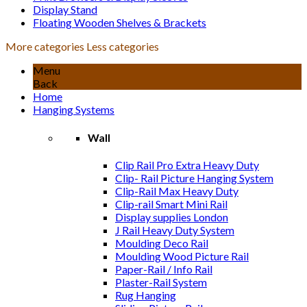
Display Stand
Floating Wooden Shelves & Brackets
More categories
Less categories
Menu
Back
Home
Hanging Systems
Wall
Clip Rail Pro Extra Heavy Duty
Clip- Rail Picture Hanging System
Clip-Rail Max Heavy Duty
Clip-rail Smart Mini Rail
Display supplies London
J Rail Heavy Duty System
Moulding Deco Rail
Moulding Wood Picture Rail
Paper-Rail / Info Rail
Plaster-Rail System
Rug Hanging