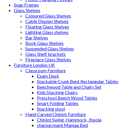
Snap Frames
Glass Shelves
Coloured Glass Shelves
Cable Display Shelves
Floating Glass Shelves
Lighting Glass shelves
Bar Shelves
Book Glass Shelves
Suspended Glass Shelves
Glass Shelf brackets
Fireplace Glass Shelves
Furniture London UK
Classroom Furniture
Exam Desk
Stackable Crush Bent Rectangular Tables
Beechwood Table and Chairs Set
Kids Stacking Chairs
Preschool Beech Wood Tables
Smart Folding Tables
Stacking stool
Hand Carved Chiniot Furniture
Chiniot Swing, Hammock, Jhoola
charpai manji Manjaa Bed