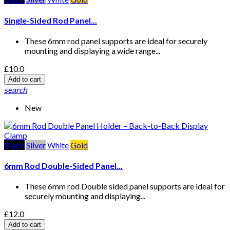
Single-Sided Rod Panel...
These 6mm rod panel supports are ideal for securely
mounting and displaying a wide range...
£10.0
Add to cart
search
New
Black
Silver
White
Gold
6mm Rod Double-Sided Panel...
These 6mm rod Double sided panel supports are ideal for
securely mounting and displaying...
£12.0
Add to cart