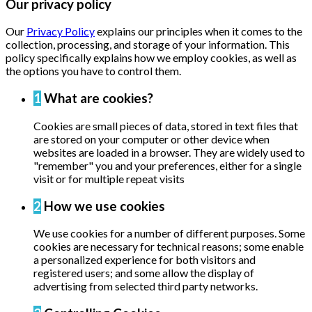
Our privacy policy
Our
Privacy Policy
explains our principles when it comes to the
collection, processing, and storage of your information. This
policy specifically explains how we employ cookies, as well as
the options you have to control them.
1
What are cookies?
Cookies are small pieces of data, stored in text files that
are stored on your computer or other device when
websites are loaded in a browser. They are widely used to
"remember" you and your preferences, either for a single
visit or for multiple repeat visits
2
How we use cookies
We use cookies for a number of different purposes. Some
cookies are necessary for technical reasons; some enable
a personalized experience for both visitors and
registered users; and some allow the display of
advertising from selected third party networks.