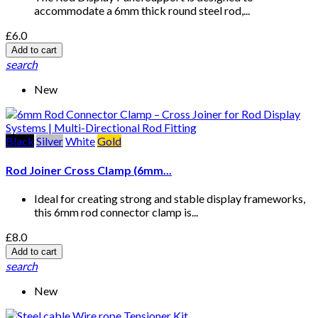
accommodate a 6mm thick round steel rod,...
£6.0
Add to cart
search
New
Black
Silver
White
Gold
Rod Joiner Cross Clamp (6mm...
Ideal for creating strong and stable display frameworks,
this 6mm rod connector clamp is...
£8.0
Add to cart
search
New