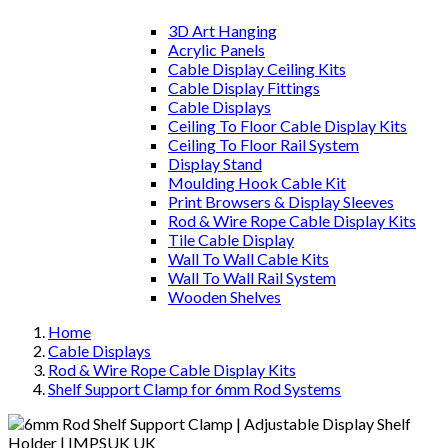
3D Art Hanging
Acrylic Panels
Cable Display Ceiling Kits
Cable Display Fittings
Cable Displays
Ceiling To Floor Cable Display Kits
Ceiling To Floor Rail System
Display Stand
Moulding Hook Cable Kit
Print Browsers & Display Sleeves
Rod & Wire Rope Cable Display Kits
Tile Cable Display
Wall To Wall Cable Kits
Wall To Wall Rail System
Wooden Shelves
Home
Cable Displays
Rod & Wire Rope Cable Display Kits
Shelf Support Clamp for 6mm Rod Systems