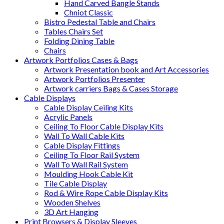
Hand Carved Bangle Stands
Chniot Classic
Bistro Pedestal Table and Chairs
Tables Chairs Set
Folding Dining Table
Chairs
Artwork Portfolios Cases & Bags
Artwork Presentation book and Art Accessories
Artwork Portfolios Presenter
Artwork carriers Bags & Cases Storage
Cable Displays
Cable Display Ceiling Kits
Acrylic Panels
Ceiling To Floor Cable Display Kits
Wall To Wall Cable Kits
Cable Display Fittings
Ceiling To Floor Rail System
Wall To Wall Rail System
Moulding Hook Cable Kit
Tile Cable Display
Rod & Wire Rope Cable Display Kits
Wooden Shelves
3D Art Hanging
Print Browsers & Display Sleeves