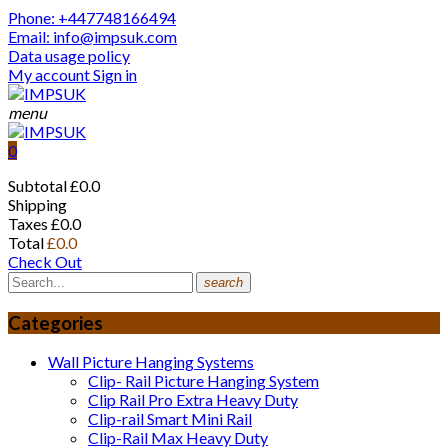
Phone: +447748166494
Email: info@impsuk.com
Data usage policy
My account
Sign in
menu
0
Subtotal
£0.0
Shipping
Taxes
£0.0
Total
£0.0
Check Out
search
Categories
Wall Picture Hanging Systems
Clip- Rail Picture Hanging System
Clip Rail Pro Extra Heavy Duty
Clip-rail Smart Mini Rail
Clip-Rail Max Heavy Duty