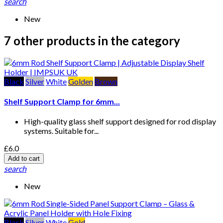
search
New
7 other products in the category
Black
Silver
White
Golden
Brown
Shelf Support Clamp for 6mm...
High-quality glass shelf support designed for rod display
systems. Suitable for...
£6.0
Add to cart
search
New
Black
Silver
White
Gold