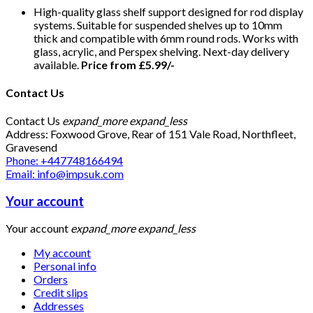
High-quality glass shelf support designed for rod display
systems. Suitable for suspended shelves up to 10mm
thick and compatible with 6mm round rods. Works with
glass, acrylic, and Perspex shelving. Next-day delivery
available.
Price from £5.99/-
Contact Us
Contact Us
expand_more
expand_less
Address: Foxwood Grove, Rear of 151 Vale Road, Northfleet,
Gravesend
Phone: +447748166494
Email: info@impsuk.com
Your account
Your account
expand_more
expand_less
My account
Personal info
Orders
Credit slips
Addresses