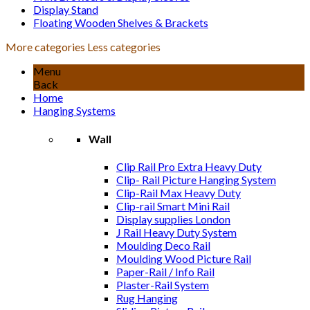
Display Stand
Floating Wooden Shelves & Brackets
More categories
Less categories
Menu
Back
Home
Hanging Systems
Wall
Clip Rail Pro Extra Heavy Duty
Clip- Rail Picture Hanging System
Clip-Rail Max Heavy Duty
Clip-rail Smart Mini Rail
Display supplies London
J Rail Heavy Duty System
Moulding Deco Rail
Moulding Wood Picture Rail
Paper-Rail / Info Rail
Plaster-Rail System
Rug Hanging