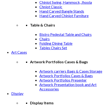
Chiniot Swing, Hammock, Jhoola
Chniot Classic
Hand Carved Bangle Stands
Hand Carved Chiniot Furniture
Table & Chairs
Bistro Pedestal Table and Chairs
Chairs
Folding Dining Table
Tables Chairs Set
Art Cases
Artwork Portfolios Cases & Bags
Artwork carriers Bags & Cases Storage
Artwork Portfolios Cases & Bags
Artwork Portfolios Presenter
Artwork Presentation book and Art
Accessories
Display
Display Items