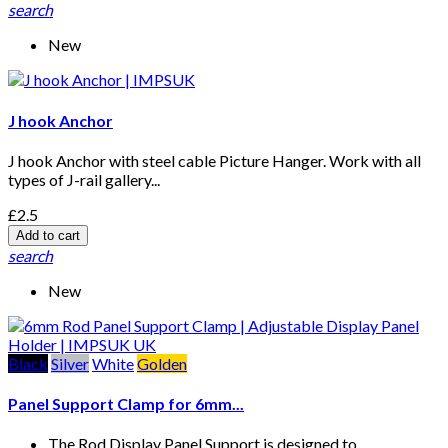
search
New
J hook Anchor
J hook Anchor with steel cable Picture Hanger. Work with all
types of J-rail gallery...
£2.5
Add to cart
search
New
Black
Silver
White
Golden
Panel Support Clamp for 6mm...
The Rod Display Panel Support is designed to