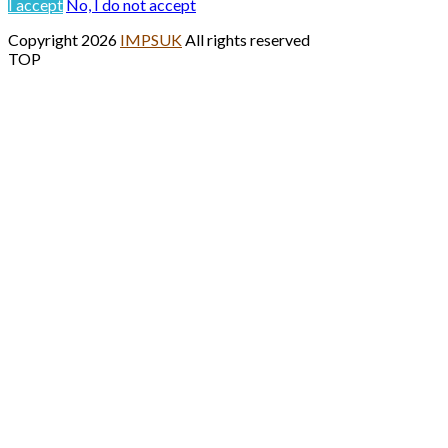
I accept
No, I do not accept
Copyright 2026
IMPSUK
All rights reserved
TOP