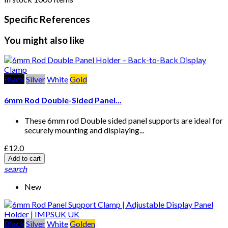
Specific References
You might also like
Black
Silver
White
Gold
6mm Rod Double-Sided Panel...
These 6mm rod Double sided panel supports are ideal for
securely mounting and displaying...
£12.0
Add to cart
search
New
Black
Silver
White
Golden