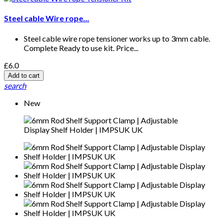
Steel cable Wire rope...
Steel cable wire rope tensioner works up to 3mm cable.
Complete Ready to use kit. Price...
£6.0
Add to cart
search
New