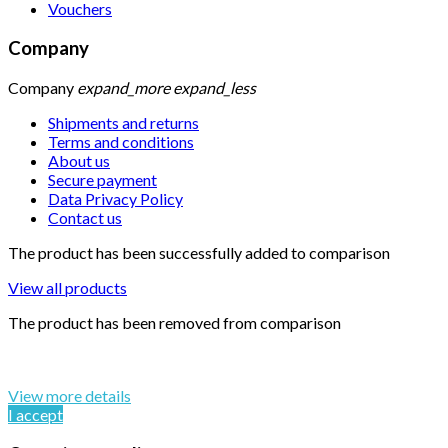
Vouchers
Company
Company
expand_more
expand_less
Shipments and returns
Terms and conditions
About us
Secure payment
Data Privacy Policy
Contact us
The product has been successfully added to comparison
View all products
The product has been removed from comparison
By continuing to browse this website, You’re agreeing to our
use of cookie and your personal data according to EU GDPR.
View more details
I accept