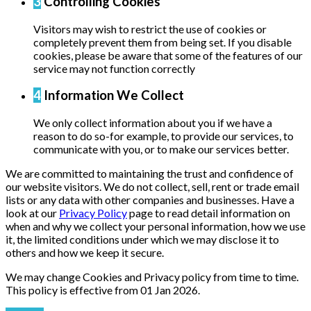
3
Controlling Cookies
Visitors may wish to restrict the use of cookies or
completely prevent them from being set. If you disable
cookies, please be aware that some of the features of our
service may not function correctly
4
Information We Collect
We only collect information about you if we have a
reason to do so-for example, to provide our services, to
communicate with you, or to make our services better.
We are committed to maintaining the trust and confidence of
our website visitors. We do not collect, sell, rent or trade email
lists or any data with other companies and businesses. Have a
look at our
Privacy Policy
page to read detail information on
when and why we collect your personal information, how we use
it, the limited conditions under which we may disclose it to
others and how we keep it secure.
We may change Cookies and Privacy policy from time to time.
This policy is effective from 01 Jan 2026.