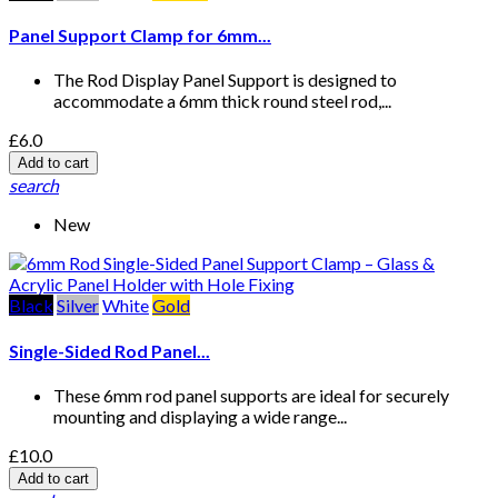
Panel Support Clamp for 6mm...
The Rod Display Panel Support is designed to
accommodate a 6mm thick round steel rod,...
£6.0
Add to cart
search
New
Black
Silver
White
Gold
Single-Sided Rod Panel...
These 6mm rod panel supports are ideal for securely
mounting and displaying a wide range...
£10.0
Add to cart