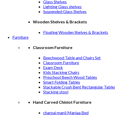
Glass Shelves
Lighting Glass shelves
Suspended Glass Shelves
Wooden Shelves & Brackets
Floating Wooden Shelves & Brackets
Furniture
Classroom Furniture
Beechwood Table and Chairs Set
Classroom Furniture
Exam Desk
Kids Stacking Chairs
Preschool Beech Wood Tables
Smart Folding Tables
Stackable Crush Bent Rectangular Table
Stacking stool
Hand Carved Chiniot Furniture
charpai manji Manjaa Bed