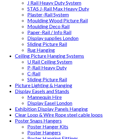
J Rail Heavy Duty System
STAS J-Rail Max Heavy Duty
Plaster-Rail System
Moulding Wood Picture Rail
Moulding Deco Rail
Paper-Rail / Info Rail
Display supplies London
Sliding Picture Rail
Rug Hanging
Ceiling Picture Hanging Systems
U Rail Ceiling System
P-Rail Heavy Duty
C-Rail
Sliding Picture Rail
Picture Lighting & Hanging
Display Easels and Stands
Mannequin Hire
Display Easel London
Exhibition Display Panels Hanging
Clear Loop & Wire Rope steel cable loops
Poster Snaps Hangers
Poster Hanger Kits
Poster Hangers
Poster Hanging Fittings