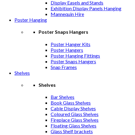
Display Easels and Stands
Exhibition Display Panels Hanging
Mannequin Hire
Poster Hanging
Poster Snaps Hangers
Poster Hanger Kits
Poster Hangers
Poster Hanging Fittings
Poster Snaps Hangers
Snap Frames
Shelves
Shelves
Bar Shelves
Book Glass Shelves
Cable Display Shelves
Coloured Glass Shelves
Fireplace Glass Shelves
Floating Glass Shelves
Glass Shelf brackets