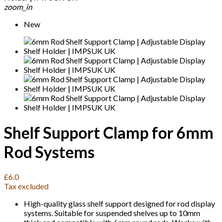
zoom_in
New
Shelf Support Clamp for 6mm
Rod Systems
£6.0
Tax excluded
High-quality glass shelf support designed for rod display
systems. Suitable for suspended shelves up to 10mm