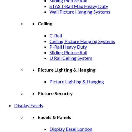
Sliding Picture Rail
STAS J-Rail Max Heavy Duty
Wall Picture Hanging Systems
Ceiling
C-Rail
Ceiling Picture Hanging Systems
P-Rail Heavy Duty
Sliding Picture Rail
U Rail Ceiling System
Picture Lighting & Hanging
Picture Lighting & Hanging
Picture Security
Display Easels
Easels & Panels
Display Easel London