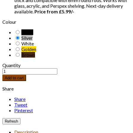
thick and compatible with 6mm round rods. Works with
glass, acrylic, and Perspex shelving. Next-day delivery
available.
Price from £5.99/-
Colour
Black
Silver
White
Golden
Brown
Quantity
Add to cart
Share
Share
Tweet
Pinterest
Description