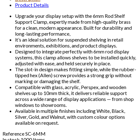
Product Details
Upgrade your display setup with the 6mm Rod Shelf
Support Clamp, expertly made from high-quality brass
for a clean, modern appearance. Built for durability and
long-lasting performance,
it’s an ideal solution for suspended shelving in retail
environments, exhibitions, and product displays.
Designed to integrate perfectly with 6mm rod display
systems, this clamp allows shelves to be installed quickly,
adjusted with ease, and held securely in place.
The slot-in design makes fitting simple, while the rubber-
tipped hex (Allen) screw provides a strong grip without
marking or damaging the shelf.
Compatible with glass, acrylic, Perspex, and wooden
shelves up to 10mm thick, it delivers reliable support
across a wide range of display applications — from shop
windows to showrooms.
Available in multiple finishes including White, Black,
Silver, Gold, and Walnut, with custom colour options
available on request.
Reference
SC-6MM
In stock
1000 Items