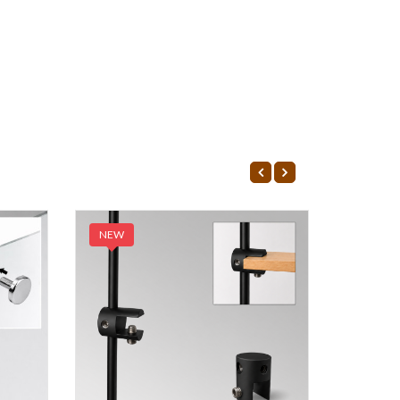
NEW
NEW