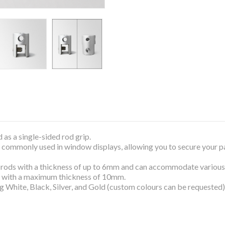
 as a single-sided rod grip.
ems commonly used in window displays, allowing you to secure your 
 rods with a thickness of up to 6mm and can accommodate various ma
, with a maximum thickness of 10mm.
ng White, Black, Silver, and Gold (custom colours can be requested)