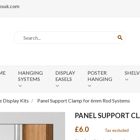
psuk.com
search
ME
HANGING
DISPLAY
POSTER
SHELV
SYSTEMS
EASELS
HANGING
 Display Kits
Panel Support Clamp for 6mm Rod Systems
PANEL SUPPORT C
£6.0
Tax excluded