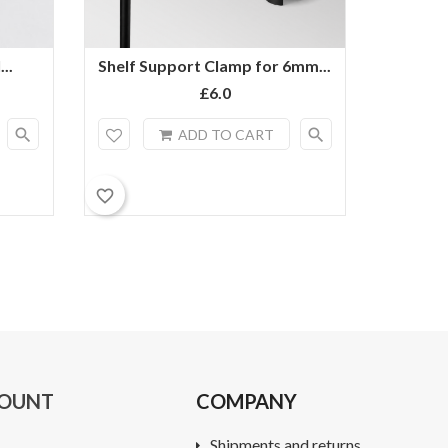
..
Shelf Support Clamp for 6mm...
6mm Rod
£6.0
search
search
ADD TO CART
favorite_border
favorite_border
COUNT
COMPANY
Shipments and returns