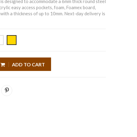
is designed to accommodate a 6mm thick round steel
 acrylic easy access pockets, foam, Foamex board,
with a thickness of up to 10mm. Next-day delivery is
ADD TO CART