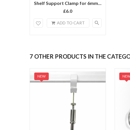
Shelf Support Clamp for 6mm...
£6.0
search
ADD TO CART
7 OTHER PRODUCTS IN THE CATEG
NEW
NE