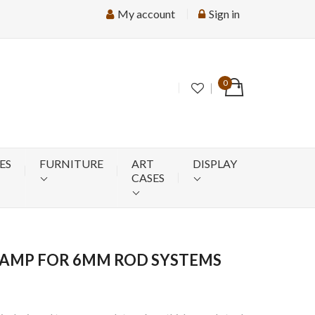
My account
Sign in
0
ES
FURNITURE
ART
DISPLAY
CASES
LAMP FOR 6MM ROD SYSTEMS