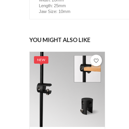
Length: 25mm
Jaw Size: 10mm
YOU MIGHT ALSO LIKE
NEW
favorite_border