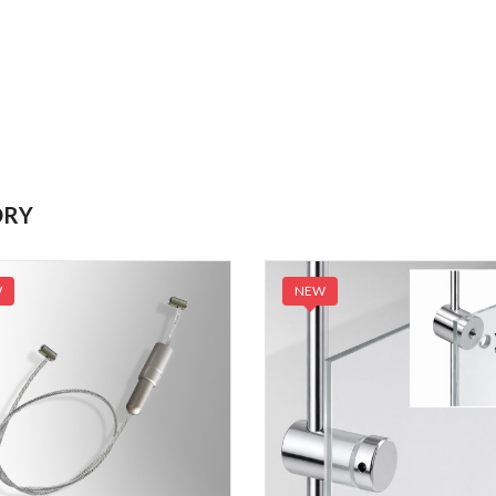
ORY
W
NEW