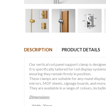
DESCRIPTION
PRODUCT DETAILS
Our vertical rod panel support clamp is designed
It is specifically tailored for rod display syst
ensuring they remain firmly in position.
These clamps are suitable for any round display
mirrors, MDF sheets, signage boards, and more
They are available in a range of colours, includi
Dimensions:
Width: 20mm