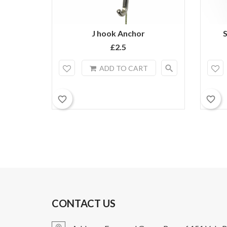
J hook Anchor
S
£2.5
search
ADD TO CART
favorite_border
favorite_border
CONTACT US