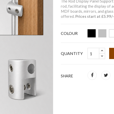
The Rod Display Panel Support 
rod, facilitating the display of
MDF boards, mirrors, and glass 
offered.
Prices start at £5.99/-
COLOUR
QUANTITY
SHARE