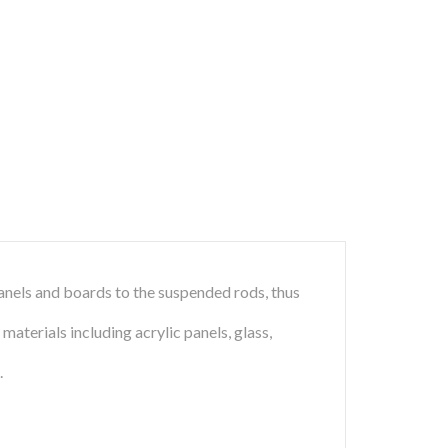
panels and boards to the suspended rods, thus
terials including acrylic panels, glass,
.