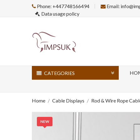
Phone: +447748166494
Email: info@im
Data usage policy
HO
CATEGORIES
Home
Cable Displays
Rod & Wire Rope Cable
NEW