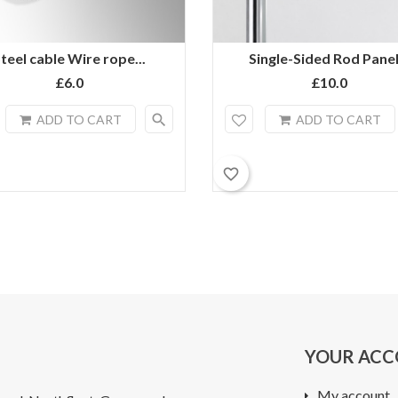
teel cable Wire rope...
Single-Sided Rod Panel.
£6.0
£10.0
search
ADD TO CART
ADD TO CART
favorite_border
YOUR AC
My account