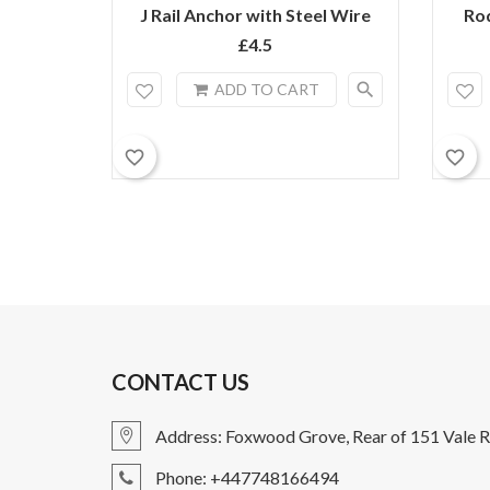
J Rail Anchor with Steel Wire
Ro
£4.5
search
ADD TO CART
favorite_border
favorite_border
CONTACT US
Address: Foxwood Grove, Rear of 151 Vale R
Phone: +447748166494