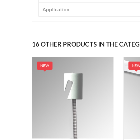
Application
16 OTHER PRODUCTS IN THE CATE
NEW
NE