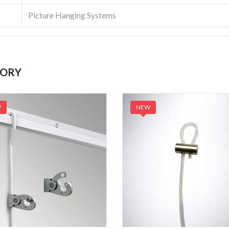
Picture Hanging Systems
GORY
W
NEW