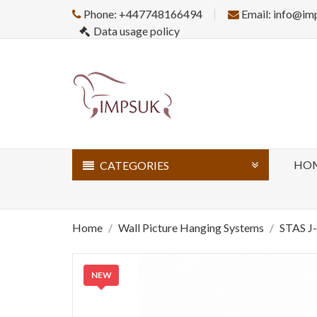
Phone: +447748166494
Email: info@im
Data usage policy
HO
CATEGORIES
Home
Wall Picture Hanging Systems
STAS J
NEW