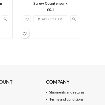
on
Screw Countersunk
3m
£0.1
search
search
ADD TO CART
favorite_border
favorite_border
COUNT
COMPANY
Shipments and returns
Terms and conditions