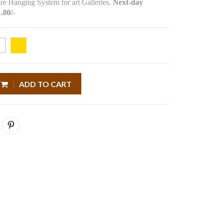
re Hanging System for art Galleries.
Next-day
.00/-
ADD TO CART