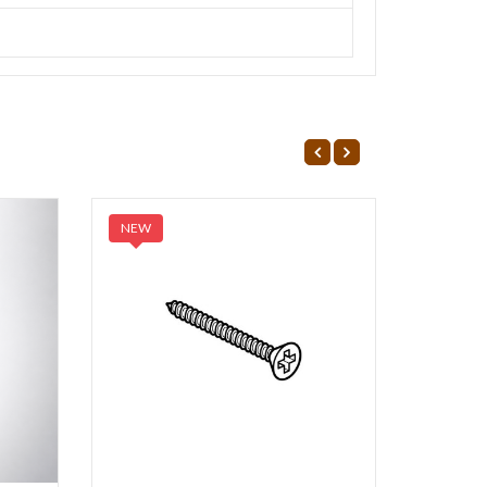
NEW
NEW