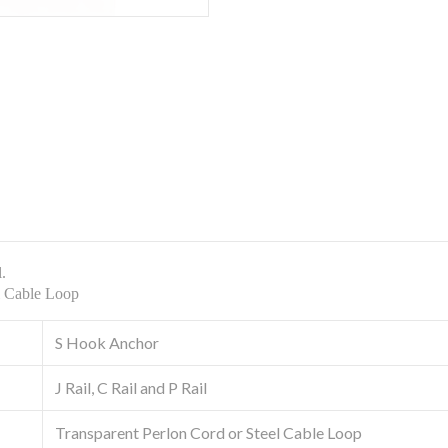
l.
el Cable Loop
S Hook Anchor
J Rail, C Rail and P Rail
Transparent Perlon Cord or Steel Cable Loop