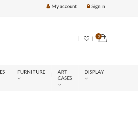
My account
Sign in
0
ES
FURNITURE
ART
DISPLAY
CASES