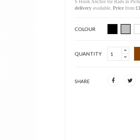
S Hook Anchor for Rails in Pictu
delivery
available,
Price
from
£1
COLOUR
QUANTITY
SHARE