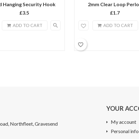
d Hanging Security Hook
2mm Clear Loop Perl
£3.5
£1.7
search
ADD TO CART
ADD TO CART
favorite_border
YOUR AC
My account
oad, Northfleet, Gravesend
Personal info