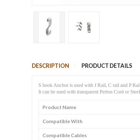
DESCRIPTION
PRODUCT DETAILS
S hook Anchor is used with J Rail, C rail and P Rai
It can be used with
transparent Perlon Cord or Ste
Product Name
Compatible With
Compatible Cables