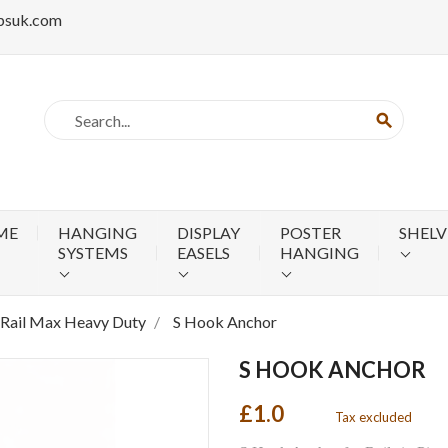
psuk.com
search
ME
HANGING
DISPLAY
POSTER
SHELV
SYSTEMS
EASELS
HANGING
-Rail Max Heavy Duty
S Hook Anchor
S HOOK ANCHOR
£1.0
Tax excluded