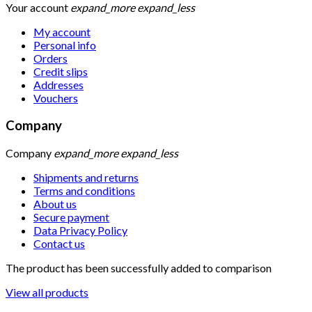
Your account
expand_more
expand_less
My account
Personal info
Orders
Credit slips
Addresses
Vouchers
Company
Company
expand_more
expand_less
Shipments and returns
Terms and conditions
About us
Secure payment
Data Privacy Policy
Contact us
The product has been successfully added to comparison
View all products