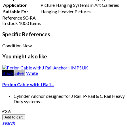
Application
Picture Hanging Systems in Art Galleries
Suitable For
Hanging Heavier Pictures
Reference
SC-RA
In stock
1000 Items
Specific References
Condition
New
You might also like
Black
Silver
White
Perlon Cable with J Rail...
Cylinder Anchor designed for J Rail, P-Rail & C Rail Heavy
Duty systems....
£3.6
Add to cart
search