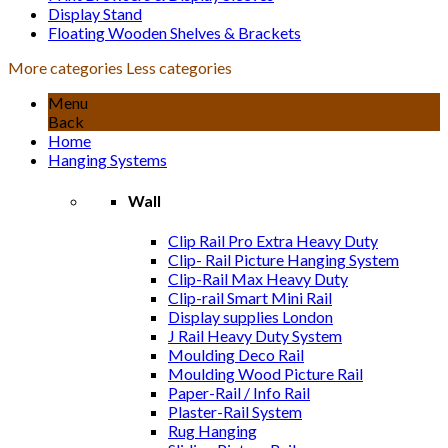
Display Stand
Floating Wooden Shelves & Brackets
More categories
Less categories
Menu
Back
Home
Hanging Systems
Wall
Clip Rail Pro Extra Heavy Duty
Clip- Rail Picture Hanging System
Clip-Rail Max Heavy Duty
Clip-rail Smart Mini Rail
Display supplies London
J Rail Heavy Duty System
Moulding Deco Rail
Moulding Wood Picture Rail
Paper-Rail / Info Rail
Plaster-Rail System
Rug Hanging