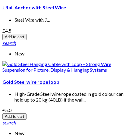
J Rail Anchor with Steel Wire
Steel Wire with J...
£4.5
Add to cart
search
New
Gold Steel wire rope loop
High-Grade Steel wire rope coated in gold colour can
hold up to 20 kg (40LB) if the wall...
£5.0
Add to cart
search
New