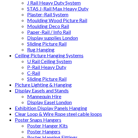
J Rail Heavy Duty System
STAS J-Rail Max Heavy Duty
Plaster-Rail System
Moulding Wood Picture Rail
Moulding Deco Rail
Paper-Rail / Info Rail
Display supplies London
Sliding Picture Rail
Rug Hanging
Ceiling Picture Hanging Systems
U Rail Ceiling System
P-Rail Heavy Duty
C-Rail
Sliding Picture Rail
Picture Lighting & Hanging
Display Easels and Stands
Mannequin Hire
Display Easel London
Exhibition Display Panels Hanging
Clear Loop & Wire Rope steel cable loops
Poster Snaps Hangers
Poster Hanger Kits
Poster Hangers
Poster Hanging Fittings