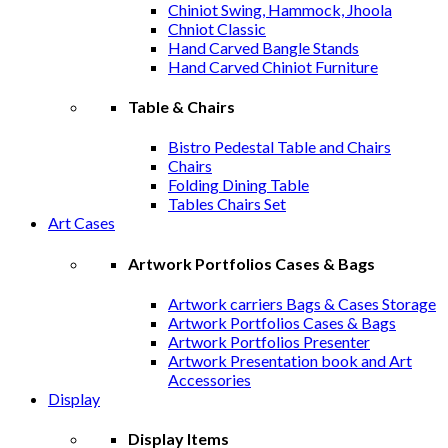
Chiniot Swing, Hammock, Jhoola
Chniot Classic
Hand Carved Bangle Stands
Hand Carved Chiniot Furniture
Table & Chairs
Bistro Pedestal Table and Chairs
Chairs
Folding Dining Table
Tables Chairs Set
Art Cases
Artwork Portfolios Cases & Bags
Artwork carriers Bags & Cases Storage
Artwork Portfolios Cases & Bags
Artwork Portfolios Presenter
Artwork Presentation book and Art
Accessories
Display
Display Items