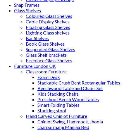
Snap Frames
Glass Shelves
Coloured Glass Shelves
Cable Display Shelves
Floating Glass Shelves
Lighting Glass shelves
Bar Shelves
Book Glass Shelves
Suspended Glass Shelves
Glass Shelf brackets
Fireplace Glass Shelves
Furniture London UK
Classroom Furniture
Exam Desk
Stackable Crush Bent Rectangular Tables
Beechwood Table and Chairs Set
Kids Stacking Chairs
Preschool Beech Wood Tables
Smart Folding Tables
Stacking stool
Hand Carved Chiniot Furniture
Chiniot Swing, Hammock, Jhoola
charpai manji Manjaa Bed