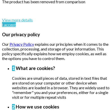
The product has been removed from comparison
By continuing to browse this website, You’re agreeing to our
use of cookie and your personal data according to EU GDPR.
View more details
I accept
Our privacy policy
Our
Privacy Policy
explains our principles when it comes to the
collection, processing, and storage of your information. This
policy specifically explains how we employ cookies, as well as
the options you have to control them.
1
What are cookies?
Cookies are small pieces of data, stored in text files that
are stored on your computer or other device when
websites are loaded in a browser. They are widely used to
"remember" you and your preferences, either for a single
visit or for multiple repeat visits
2
How we use cookies