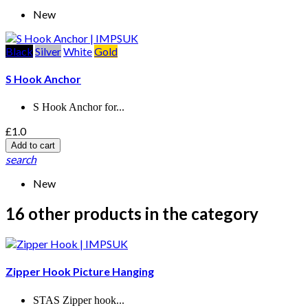
New
Black
Silver
White
Gold
S Hook Anchor
S Hook Anchor for...
£1.0
Add to cart
search
New
16 other products in the category
Zipper Hook Picture Hanging
STAS Zipper hook...