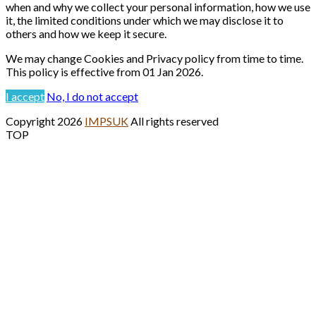
when and why we collect your personal information, how we use
it, the limited conditions under which we may disclose it to
others and how we keep it secure.
We may change Cookies and Privacy policy from time to time.
This policy is effective from 01 Jan 2026.
I accept
No, I do not accept
Copyright 2026
IMPSUK
All rights reserved
TOP