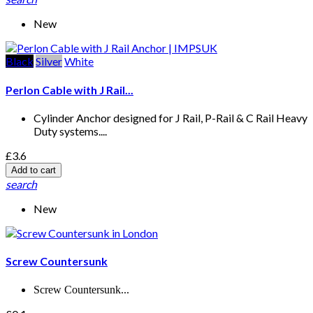
New
Black
Silver
White
Perlon Cable with J Rail...
Cylinder Anchor designed for J Rail, P-Rail & C Rail Heavy
Duty systems....
£3.6
Add to cart
search
New
Screw Countersunk
Screw Countersunk...