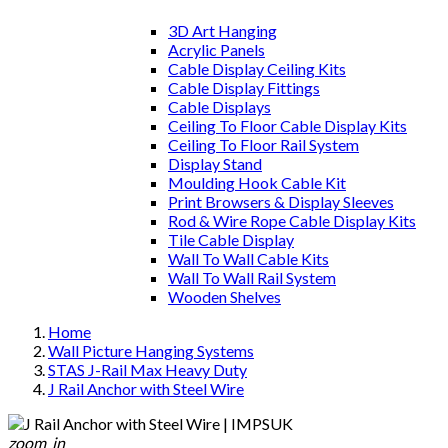
3D Art Hanging
Acrylic Panels
Cable Display Ceiling Kits
Cable Display Fittings
Cable Displays
Ceiling To Floor Cable Display Kits
Ceiling To Floor Rail System
Display Stand
Moulding Hook Cable Kit
Print Browsers & Display Sleeves
Rod & Wire Rope Cable Display Kits
Tile Cable Display
Wall To Wall Cable Kits
Wall To Wall Rail System
Wooden Shelves
Home
Wall Picture Hanging Systems
STAS J-Rail Max Heavy Duty
J Rail Anchor with Steel Wire
zoom_in