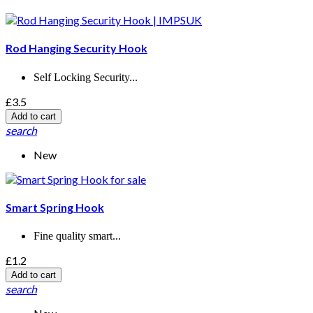
Rod Hanging Security Hook
Self Locking Security...
£3.5
Add to cart
search
New
Smart Spring Hook
Fine quality smart...
£1.2
Add to cart
search