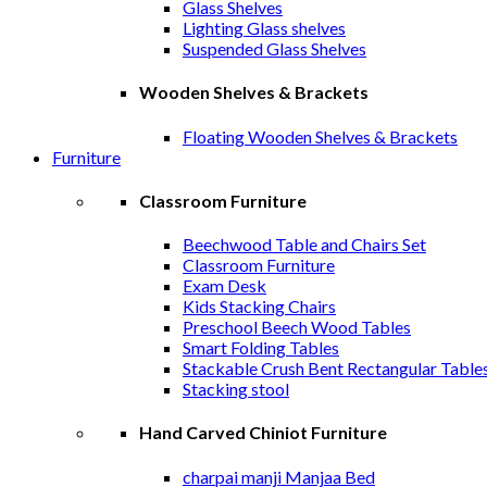
Glass Shelves
Lighting Glass shelves
Suspended Glass Shelves
Wooden Shelves & Brackets
Floating Wooden Shelves & Brackets
Furniture
Classroom Furniture
Beechwood Table and Chairs Set
Classroom Furniture
Exam Desk
Kids Stacking Chairs
Preschool Beech Wood Tables
Smart Folding Tables
Stackable Crush Bent Rectangular Table
Stacking stool
Hand Carved Chiniot Furniture
charpai manji Manjaa Bed