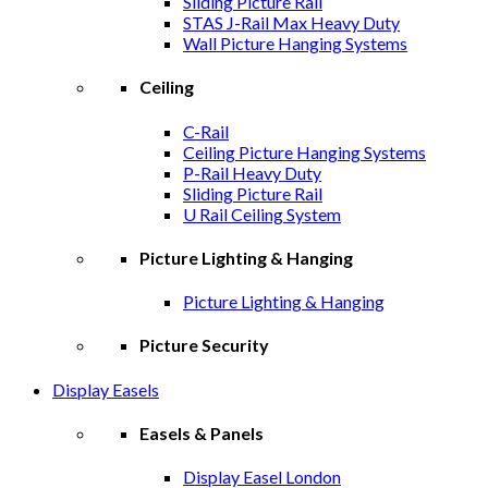
Sliding Picture Rail
STAS J-Rail Max Heavy Duty
Wall Picture Hanging Systems
Ceiling
C-Rail
Ceiling Picture Hanging Systems
P-Rail Heavy Duty
Sliding Picture Rail
U Rail Ceiling System
Picture Lighting & Hanging
Picture Lighting & Hanging
Picture Security
Display Easels
Easels & Panels
Display Easel London