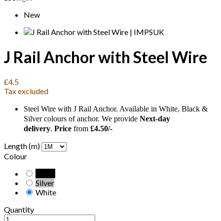
New
J Rail Anchor with Steel Wire
£4.5
Tax excluded
Steel Wire with J Rail Anchor. Available in White, Black &
Silver colours of anchor. We provide
Next-day
delivery
.
Price
from
£4.50/-
Length (m)
Colour
Black
Silver
White
Quantity