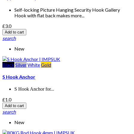
Self-locking Picture Hanging Security Hook Gallery
Hook with flat back makes more...
£3.0
Add to cart
search
New
Black
Silver
White
Gold
S Hook Anchor
S Hook Anchor for...
£1.0
Add to cart
search
New