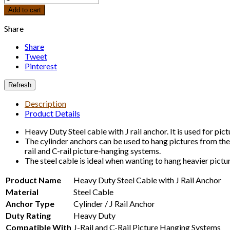
Add to cart
Share
Share
Tweet
Pinterest
Description
Product Details
Heavy Duty Steel cable with J rail anchor. It is used for pict
The cylinder anchors can be used to hang pictures from the
rail and C-rail picture-hanging systems.
The steel cable is ideal when wanting to hang heavier pictur
Product Name
Heavy Duty Steel Cable with J Rail Anchor
Material
Steel Cable
Anchor Type
Cylinder / J Rail Anchor
Duty Rating
Heavy Duty
Compatible With
J-Rail and C-Rail Picture Hanging Systems