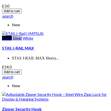
£3.0
Add to cart
search
New
Black
Silver
White
STAS J-RAIL MAX
STAS J-RAIL MAX Heavy...
£14.0
Add to cart
search
New
Zipper Security Hook