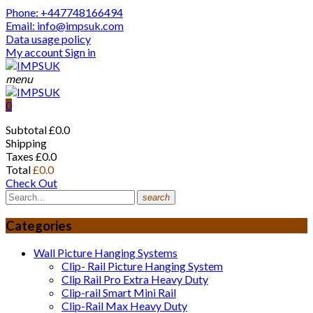
Phone: +447748166494
Email: info@impsuk.com
Data usage policy
My account
Sign in
menu
0
Subtotal
£0.0
Shipping
Taxes
£0.0
Total
£0.0
Check Out
search
Categories
Wall Picture Hanging Systems
Clip- Rail Picture Hanging System
Clip Rail Pro Extra Heavy Duty
Clip-rail Smart Mini Rail
Clip-Rail Max Heavy Duty