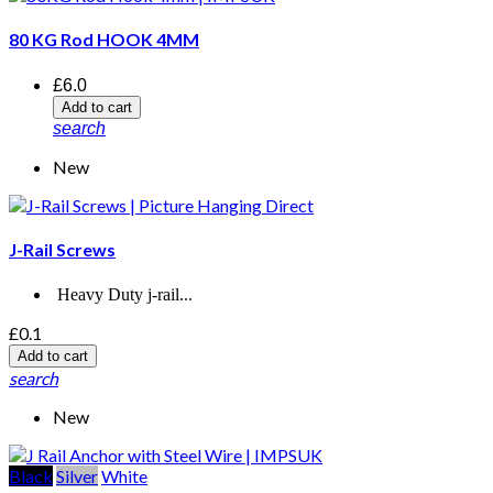
80 KG Rod HOOK 4MM
£6.0
Add to cart
search
New
J-Rail Screws
Heavy Duty j-rail...
£0.1
Add to cart
search
New
Black
Silver
White