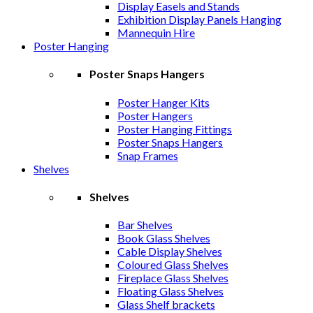
Display Easels and Stands
Exhibition Display Panels Hanging
Mannequin Hire
Poster Hanging
Poster Snaps Hangers
Poster Hanger Kits
Poster Hangers
Poster Hanging Fittings
Poster Snaps Hangers
Snap Frames
Shelves
Shelves
Bar Shelves
Book Glass Shelves
Cable Display Shelves
Coloured Glass Shelves
Fireplace Glass Shelves
Floating Glass Shelves
Glass Shelf brackets