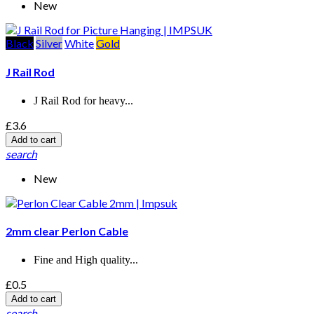
New
Black
Silver
White
Gold
J Rail Rod
J Rail Rod for heavy...
£3.6
Add to cart
search
New
2mm clear Perlon Cable
Fine and High quality...
£0.5
Add to cart
search