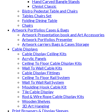
Hand Carved Bangle Stands
Chniot Classic
Bistro Pedestal Table and Chairs
Tables Chairs Set
Folding Dining Table
Chairs
Artwork Portfolios Cases & Bags
Artwork Presentation book and Art Accessories
Artwork Portfolios Presenter
Artwork carriers Bags & Cases Storage
Cable Displays
Cable Display Ceiling Kits
Acrylic Panels
Ceiling To Floor Cable Display Kits
Wall To Wall Cable Kits
Cable Display Fittings
Ceiling To Floor Rail System
Wall To Wall Rail System
Moulding Hook Cable Kit
Tile Cable Display
Rod & Wire Rope Cable Display Kits
Wooden Shelves
3D Art Hanging
Print Browsers & Display Sleeves