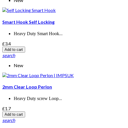
New
Smart Hook Self Locking
Heavy Duty Smart Hook...
£3.4
Add to cart
search
New
2mm Clear Loop Perlon
Heavy Duty screw Loop...
£1.7
Add to cart
search