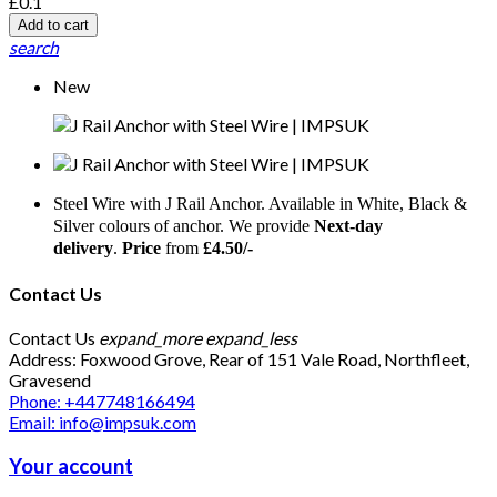
£0.1
Add to cart
search
New
Steel Wire with J Rail Anchor. Available in White, Black &
Silver colours of anchor. We provide
Next-day
delivery
.
Price
from
£4.50/-
Contact Us
Contact Us
expand_more
expand_less
Address: Foxwood Grove, Rear of 151 Vale Road, Northfleet,
Gravesend
Phone: +447748166494
Email: info@impsuk.com
Your account