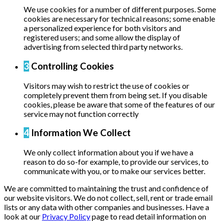
We use cookies for a number of different purposes. Some
cookies are necessary for technical reasons; some enable
a personalized experience for both visitors and
registered users; and some allow the display of
advertising from selected third party networks.
3
Controlling Cookies
Visitors may wish to restrict the use of cookies or
completely prevent them from being set. If you disable
cookies, please be aware that some of the features of our
service may not function correctly
4
Information We Collect
We only collect information about you if we have a
reason to do so-for example, to provide our services, to
communicate with you, or to make our services better.
We are committed to maintaining the trust and confidence of
our website visitors. We do not collect, sell, rent or trade email
lists or any data with other companies and businesses. Have a
look at our
Privacy Policy
page to read detail information on